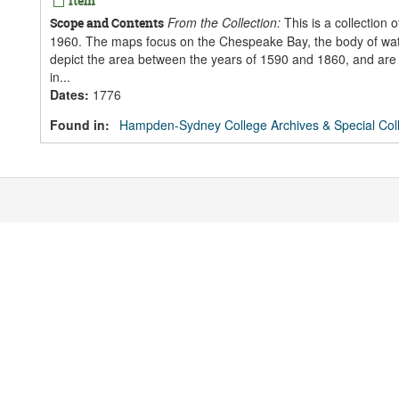
Item
From the Collection:
This is a collection 
Scope and Contents
1960. The maps focus on the Chespeake Bay, the body of water
depict the area between the years of 1590 and 1860, and are
in...
Dates
:
1776
Found in:
Hampden-Sydney College Archives & Special Coll