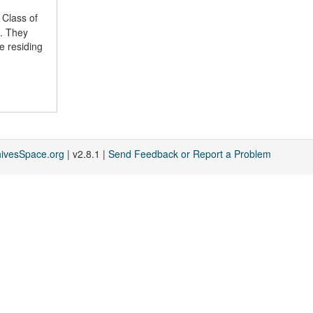
 Class of
a. They
e residing
hivesSpace.org
| v2.8.1 |
Send Feedback or Report a Problem