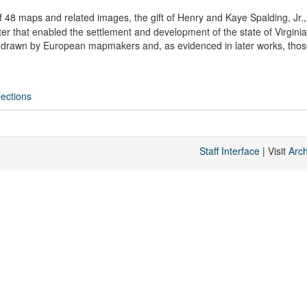
of 48 maps and related images, the gift of Henry and Kaye Spalding, Jr.,
 that enabled the settlement and development of the state of Virgini
 drawn by European mapmakers and, as evidenced in later works, thos
ections
Staff Interface
| Visit
Arc