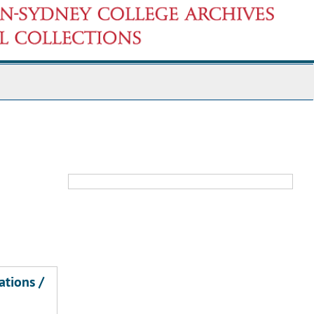
ations /