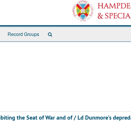
Search
Record Groups
The
Archives
hibiting the Seat of War and of / Ld Dunmore's depred