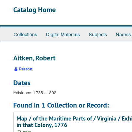
Skip
Catalog Home
to
main
content
Collections
Digital Materials
Subjects
Names
Aitken, Robert
Person
Dates
Existence: 1735 - 1802
Found in 1 Collection or Record:
Map / of the Maritime Parts of / Virginia / Ex
in that Colony, 1776