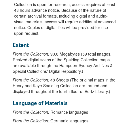
Collection is open for research; access requires at least
48 hours advance notice. Because of the nature of
certain archival formats, including digital and audio-
visual materials, access will require additional advanced
notice. Copies of digital files will be provided for use
upon request.
Extent
From the Collection:
90.8 Megabytes (59 total images.
Resized digital scans of the Spalding Collection maps
are available through the Hampden-Sydney Archives &
Special Collections' Digital Repository.)
From the Collection:
48 Sheets (The original maps in the
Henry and Kaye Spalding Collection are framed and
displayed throughout the fourth floor of Bortz Library.)
Language of Materials
From the Collection:
Romance languages
From the Collection:
Germanic languages