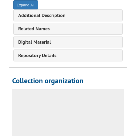
Expand All
Additional Description
Related Names
Digital Material
Repository Details
Collection organization