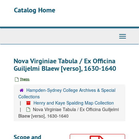
Skip
Catalog Home
to
main
content
Toggle
Navigati
Nova Virginiae Tabula / Ex Officina
Guiljelmi Blaew [verso], 1630-1640
Item
Hampden-Sydney College Archives & Special
Collections
Henry and Kaye Spalding Map Collection
Nova Virginiae Tabula / Ex Officina Guiljelmi
Blaew [verso], 1630-1640
Scope and