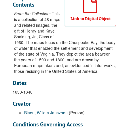
Contents
From the Collection:
This
Link to Digital Object
is a collection of 48
maps
and related images, the
gift of Henry and Kaye
Spalding
, Jr., Class of
1960. The maps focus on the
Chespeake Bay
, the body
of water that enabled the settlement and development
of the state of
Virginia
. They depict the area between
the years of 1590 and 1860, and are drawn by
European mapmakers and, as evidenced in later works,
those residing in the United States of America.
Dates
1630-1640
Creator
Blaeu, Willem Janszoon
(Person)
Conditions Governing Access